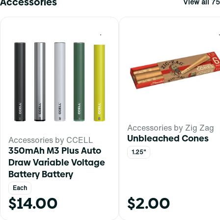
Accessories
View all 75
0
Accessories by Zig Zag
Unbleached Cones
Accessories by CCELL
350mAh M3 Plus Auto
1.25"
Draw Variable Voltage
Battery Battery
Each
$14.00
$2.00