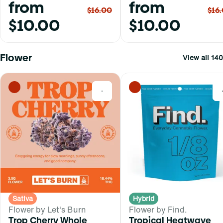
from
from
$16.00
$16
$10.00
$10.00
Flower
View all 140
0
Sativa
Hybrid
Flower by Let's Burn
Flower by Find.
Trop Cherry Whole
Tropical Heatwave