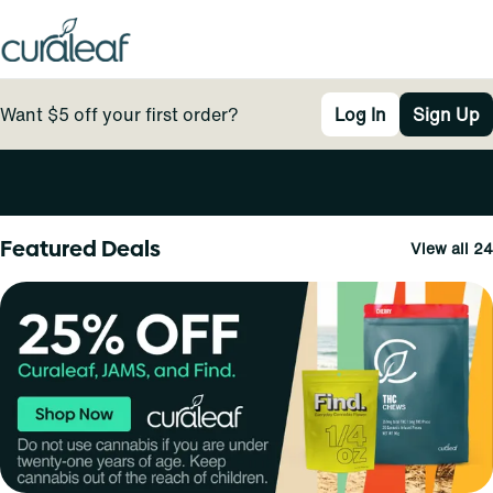
Want $5 off your first order?
Log In
Sign Up
0
Featured Deals
View all 24