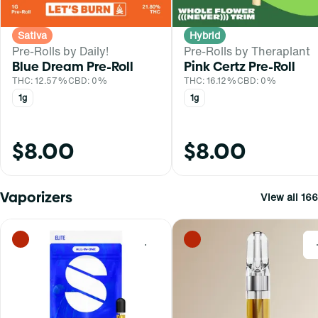
Sativa
Hybrid
Pre-Rolls by Daily!
Pre-Rolls by Theraplant
Blue Dream Pre-Roll
Pink Certz Pre-Roll
THC: 12.57%
CBD: 0%
THC: 16.12%
CBD: 0%
1g
1g
$8.00
$8.00
Vaporizers
View all 166
0