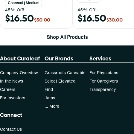
Charcoal | Medium
45% Off!
45% Off!
$16.50
$16.50
$30.00
$30.00
Shop All Products
About Curaleaf
Our Brands
Services
Company Overview
Grassroots Cannabis
For Physicians
In the News
Select Elevated
For Caregivers
Careers
Find
Transparency
For Investors
Jams
... More
Connect
Contact Us