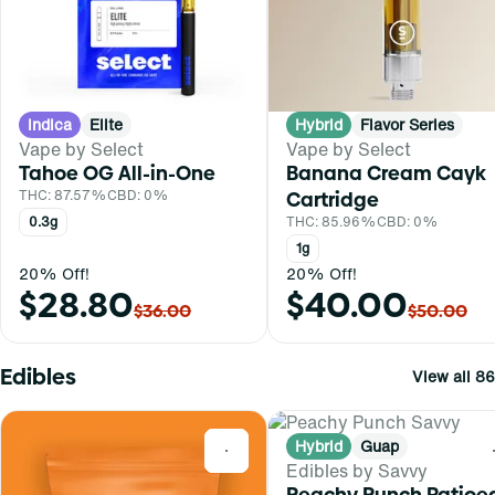
Indica
Elite
Hybrid
Flavor Series
Vape by Select
Vape by Select
Tahoe OG All-in-One
Banana Cream Cayk
THC: 87.57%
CBD: 0%
Cartridge
0.3g
THC: 85.96%
CBD: 0%
1g
20% Off!
20% Off!
$28.80
$40.00
$36.00
$50.00
Edibles
View all 86
Hybrid
Guap
0
Edibles by Savvy
Peachy Punch Ratioe