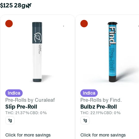
$125 28g🌿
0
Indica
Indica
Pre-Rolls by Curaleaf
Pre-Rolls by Find.
Slip Pre-Roll
Bulbz Pre-Roll
THC: 21.37%
CBD: 0%
THC: 22.11%
CBD: 0%
1g
1g
Click for more savings
Click for more savings