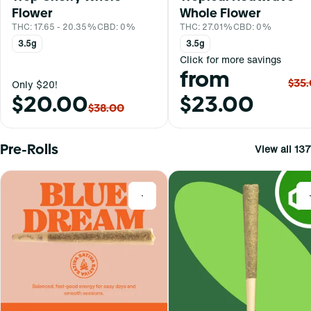
Flower
Whole Flower
THC: 17.65 - 20.35%
CBD: 0%
THC: 27.01%
CBD: 0%
3.5g
3.5g
Click for more savings
from
$35
Only $20!
$20.00
$23.00
$38.00
Pre-Rolls
View all 137
0