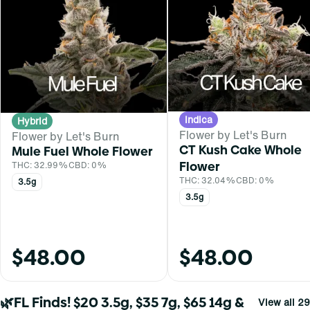
Indica
Hybrid
Flower by Let's Burn
Flower by Let's Burn
CT Kush Cake Whole
Mule Fuel Whole Flower
Flower
THC: 32.99%
CBD: 0%
THC: 32.04%
CBD: 0%
3.5g
3.5g
$48.00
$48.00
🌿FL Finds! $20 3.5g, $35 7g, $65 14g &
View all 29