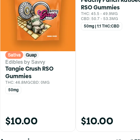
RSO Gummies
THC: 45.5 - 49.9MG
CBD: 50.7 - 53.3MG
50mg | 1:1 THC:CBD
Sativa
Guap
Edibles by Savvy
Tangie Crush RSO
Gummies
THC: 46.8MG
CBD: 0MG
50mg
$10.00
$10.00