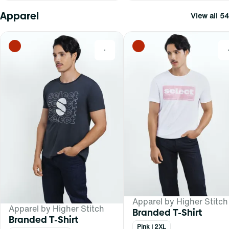
Apparel
View all 54
0
Apparel by Higher Stitch
Apparel by Higher Stitch
Branded T-Shirt
Branded T-Shirt
Pink | 2XL