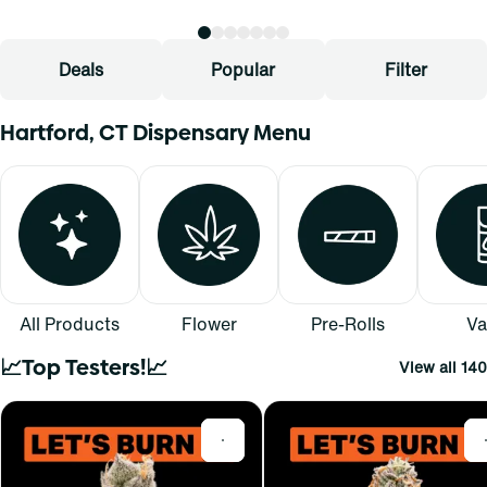
Deals
Popular
Filter
Hartford, CT Dispensary Menu
All Products
Flower
Pre-Rolls
Va
📈Top Testers!📈
View all 140
0