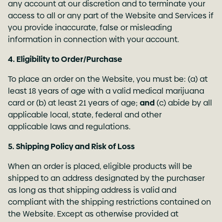
any account at our discretion and to terminate your
access to all or any part of the Website and Services if
you provide inaccurate, false or misleading
information in connection with your account.
4. Eligibility to Order/Purchase
To place an order on the Website, you must be: (a) at
least 18 years of age with a valid medical marijuana
card or (b) at least 21 years of age;
and
(c) abide by all
applicable local, state, federal and other
applicable laws and regulations.
5. Shipping Policy and Risk of Loss
When an order is placed, eligible products will be
shipped to an address designated by the purchaser
as long as that shipping address is valid and
compliant with the shipping restrictions contained on
the Website. Except as otherwise provided at