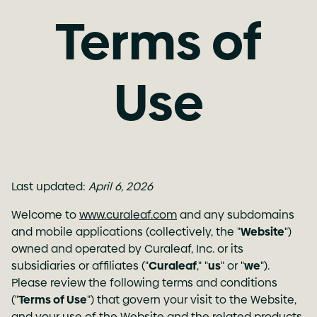
Terms of
Use
Last updated:
April 6, 2026
Welcome to
www.curaleaf.com
and any subdomains
and mobile applications (collectively, the "
Website
")
owned and operated by Curaleaf, Inc. or its
subsidiaries or affiliates ("
Curaleaf
," "
us
" or "
we
").
Please review the following terms and conditions
("
Terms of Use
") that govern your visit to the Website,
and your use of the Website and the related products