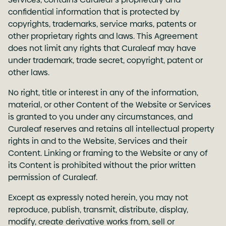
confidential information that is protected by
copyrights, trademarks, service marks, patents or
other proprietary rights and laws. This Agreement
does not limit any rights that Curaleaf may have
under trademark, trade secret, copyright, patent or
other laws.
No right, title or interest in any of the information,
material, or other Content of the Website or Services
is granted to you under any circumstances, and
Curaleaf reserves and retains all intellectual property
rights in and to the Website, Services and their
Content. Linking or framing to the Website or any of
its Content is prohibited without the prior written
permission of Curaleaf.
Except as expressly noted herein, you may not
reproduce, publish, transmit, distribute, display,
modify, create derivative works from, sell or