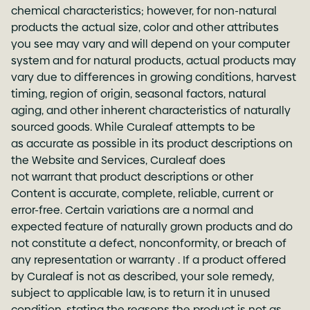
chemical characteristics; however, for non-natural
products the actual size, color and other attributes
you see may vary and will depend on your computer
system and for natural products, actual products may
vary due to differences in growing conditions, harvest
timing, region of origin, seasonal factors, natural
aging, and other inherent characteristics of naturally
sourced goods. While Curaleaf attempts to be
as accurate as possible in its product descriptions on
the Website and Services, Curaleaf does
not warrant that product descriptions or other
Content is accurate, complete, reliable, current or
error-free. Certain variations are a normal and
expected feature of naturally grown products and do
not constitute a defect, nonconformity, or breach of
any representation or warranty . If a product offered
by Curaleaf is not as described, your sole remedy,
subject to applicable law, is to return it in unused
condition, stating the reasons the product is not as