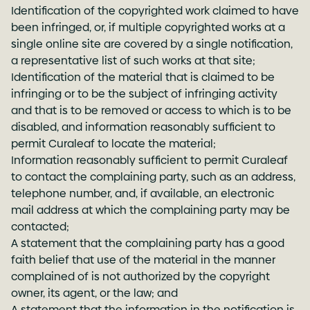
Identification of the copyrighted work claimed to have
been infringed, or, if multiple copyrighted works at a
single online site are covered by a single notification,
a representative list of such works at that site;
Identification of the material that is claimed to be
infringing or to be the subject of infringing activity
and that is to be removed or access to which is to be
disabled, and information reasonably sufficient to
permit Curaleaf to locate the material;
Information reasonably sufficient to permit Curaleaf
to contact the complaining party, such as an address,
telephone number, and, if available, an electronic
mail address at which the complaining party may be
contacted;
A statement that the complaining party has a good
faith belief that use of the material in the manner
complained of is not authorized by the copyright
owner, its agent, or the law; and
A statement that the information in the notification is