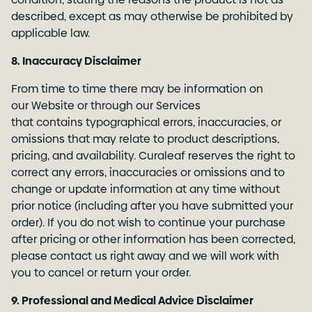
described, except as may otherwise be prohibited by
applicable law.
8. Inaccuracy Disclaimer
From time to time there may be information on
our Website or through our Services
that contains typographical errors, inaccuracies, or
omissions that may relate to product descriptions,
pricing, and availability. Curaleaf reserves the right to
correct any errors, inaccuracies or omissions and to
change or update information at any time without
prior notice (including after you have submitted your
order). If you do not wish to continue your purchase
after pricing or other information has been corrected,
please contact us right away and we will work with
you to cancel or return your order.
9. Professional and Medical Advice Disclaimer