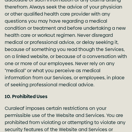
therefrom. Always seek the advice of your physician
or other qualified health care provider with any
questions you may have regarding a medical
condition or treatment and before undertaking a new
health care or workout regimen. Never disregard
medical or professional advice, or delay seeking it,
because of something you read though the Services,
on a linked website, or because of a conversation with
one or more of our employees. Never rely on any
"medical" or what you perceive as medical
information from our Services, or employees, in place
of seeking professional medical advice.
10. Prohibited Uses
Curaleaf imposes certain restrictions on your
permissible use of the Website and Services. You are
prohibited from violating or attempting to violate any
security features of the Website and Services or