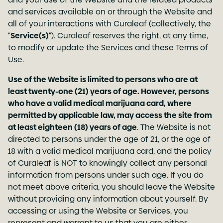
and services available on or through the Website and
all of your interactions with Curaleaf (collectively, the
"
Service(s)
"). Curaleaf reserves the right, at any time,
to modify or update the Services and these Terms of
Use.
Use of the Website is limited to persons who are at
least twenty-one (21) years of age. However, persons
who have a valid medical marijuana card, where
permitted by applicable law, may access the site from
at least eighteen (18) years of age
. The Website is not
directed to persons under the age of 21, or the age of
18 with a valid medical marijuana card, and the policy
of Curaleaf is NOT to knowingly collect any personal
information from persons under such age. If you do
not meet above criteria, you should leave the Website
without providing any information about yourself. By
accessing or using the Website or Services, you
represent and warrant to us that you are either