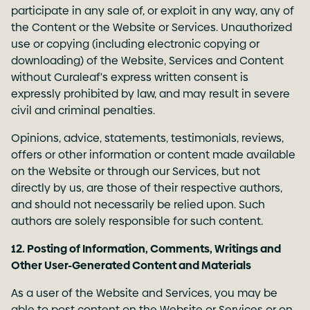
participate in any sale of, or exploit in any way, any of
the Content or the Website or Services. Unauthorized
use or copying (including electronic copying or
downloading) of the Website, Services and Content
without Curaleaf's express written consent is
expressly prohibited by law, and may result in severe
civil and criminal penalties.
Opinions, advice, statements, testimonials, reviews,
offers or other information or content made available
on the Website or through our Services, but not
directly by us, are those of their respective authors,
and should not necessarily be relied upon. Such
authors are solely responsible for such content.
12. Posting of Information, Comments, Writings and
Other User-Generated Content and Materials
As a user of the Website and Services, you may be
able to post content on the Website or Services or on