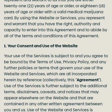
twenty-one (21) years of age or older, or eighteen (18)
years of age or older with a valid medical marijuana
card. By using the Website or Services, you represent
and warrant that you have the right, authority and
capacity to enter into this Agreement and to abide by
all of the terms and conditions of this Agreement.
1. Your Consent and Use of the Website
Your use of the Services is subject to and you agree to
be bound by the Terms of Use,
Privacy Policy
, and any
further policies or terms that govern your use of the
Website and Services, which are all incorporated
herein by reference (collectively, this "
Agreement
").
Use of the Services is further subject to the additional
terms, disclaimers, caveats, and notices that may
appear elsewhere on the Website and that are
contained in any other written agreement between
you and us. Use of the Website and Services is