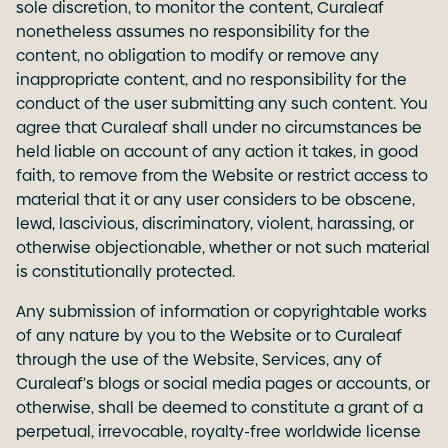
sole discretion, to monitor the content, Curaleaf
nonetheless assumes no responsibility for the
content, no obligation to modify or remove any
inappropriate content, and no responsibility for the
conduct of the user submitting any such content. You
agree that Curaleaf shall under no circumstances be
held liable on account of any action it takes, in good
faith, to remove from the Website or restrict access to
material that it or any user considers to be obscene,
lewd, lascivious, discriminatory, violent, harassing, or
otherwise objectionable, whether or not such material
is constitutionally protected.
Any submission of information or copyrightable works
of any nature by you to the Website or to Curaleaf
through the use of the Website, Services, any of
Curaleaf's blogs or social media pages or accounts, or
otherwise, shall be deemed to constitute a grant of a
perpetual, irrevocable, royalty-free worldwide license