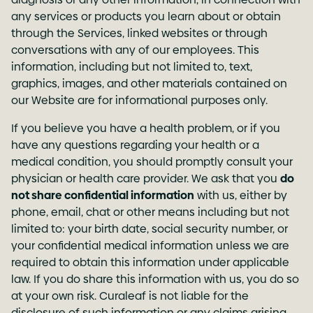
any services or products you learn about or obtain
through the Services, linked websites or through
conversations with any of our employees. This
information, including but not limited to, text,
graphics, images, and other materials contained on
our Website are for informational purposes only.
If you believe you have a health problem, or if you
have any questions regarding your health or a
medical condition, you should promptly consult your
physician or health care provider. We ask that you
do
not share confidential information
with us, either by
phone, email, chat or other means including but not
limited to: your birth date, social security number, or
your confidential medical information unless we are
required to obtain this information under applicable
law. If you do share this information with us, you do so
at your own risk. Curaleaf is not liable for the
disclosure of such information or any claims arising