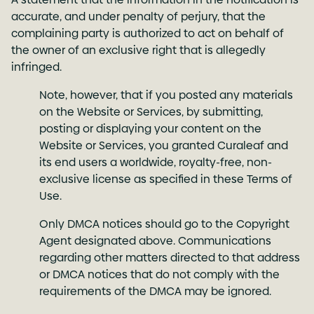
accurate, and under penalty of perjury, that the
complaining party is authorized to act on behalf of
the owner of an exclusive right that is allegedly
infringed.
Note, however, that if you posted any materials
on the Website or Services, by submitting,
posting or displaying your content on the
Website or Services, you granted Curaleaf and
its end users a worldwide, royalty-free, non-
exclusive license as specified in these Terms of
Use.
Only DMCA notices should go to the Copyright
Agent designated above. Communications
regarding other matters directed to that address
or DMCA notices that do not comply with the
requirements of the DMCA may be ignored.