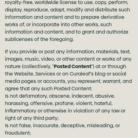
royalty-free, worldwide license to use, copy, perform,
display, reproduce, adapt, modify and distribute such
information and content and to prepare derivative
works of, or incorporate into other works, such
information and content, and to grant and authorize
sublicenses of the foregoing.
If you provide or post any information, materials, text,
images, music, video, or other content or works of any
nature (collectively, "
Posted Content
") at or through
the Website, Services or on Curaleaf's blog or social
media pages or accounts, you represent, warrant, and
agree that any such Posted Content:
Is not defamatory, obscene, indecent, abusive,
harassing, offensive, profane, violent, hateful,
inflammatory or otherwise in violation of any law or
right of any third party;
Is not false, inaccurate, deceptive, misleading, or
fraudulent;