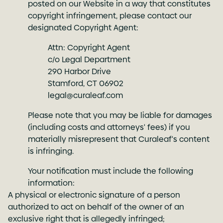
posted on our Website in a way that constitutes
copyright infringement, please contact our
designated Copyright Agent:
Attn: Copyright Agent
c/o Legal Department
290 Harbor Drive
Stamford, CT 06902
legal@curaleaf.com
Please note that you may be liable for damages
(including costs and attorneys' fees) if you
materially misrepresent that Curaleaf's content
is infringing.
Your notification must include the following
information:
A physical or electronic signature of a person
authorized to act on behalf of the owner of an
exclusive right that is allegedly infringed;