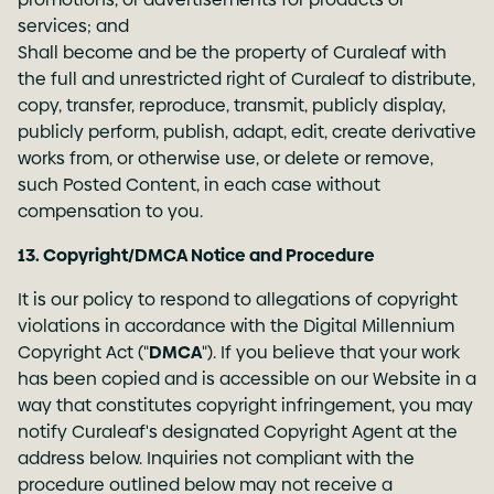
services; and
Shall become and be the property of Curaleaf with
the full and unrestricted right of Curaleaf to distribute,
copy, transfer, reproduce, transmit, publicly display,
publicly perform, publish, adapt, edit, create derivative
works from, or otherwise use, or delete or remove,
such Posted Content, in each case without
compensation to you.
13. Copyright/DMCA Notice and Procedure
It is our policy to respond to allegations of copyright
violations in accordance with the Digital Millennium
Copyright Act ("
DMCA
"). If you believe that your work
has been copied and is accessible on our Website in a
way that constitutes copyright infringement, you may
notify Curaleaf's designated Copyright Agent at the
address below. Inquiries not compliant with the
procedure outlined below may not receive a