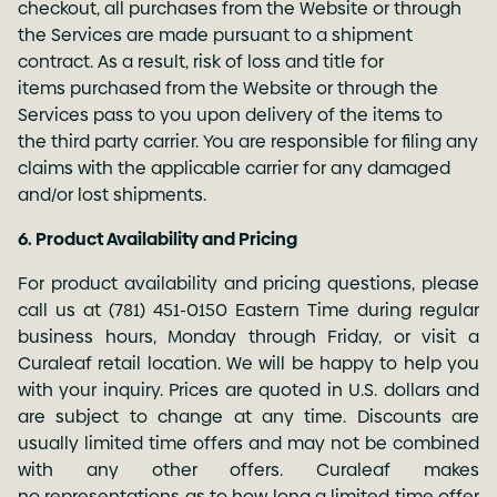
checkout, all purchases from the Website or through
the Services are made pursuant to a shipment
contract. As a result, risk of loss and title for
items purchased from the Website or through the
Services pass to you upon delivery of the items to
the third party carrier. You are responsible for filing any
claims with the applicable carrier for any damaged
and/or lost shipments.
6. Product Availability and Pricing
For product availability and pricing questions, please
call us at
(781) 451-0150
Eastern Time during regular
business hours, Monday through Friday, or visit a
Curaleaf retail location. We will be happy to help you
with your inquiry. Prices are quoted in U.S. dollars and
are subject to change at any time. Discounts are
usually limited time offers and may not be combined
with any other offers. Curaleaf makes
no representations as to how long a limited time offer