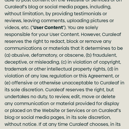
Curaleaf's blog or social media pages, including,
without limitation, by providing testimonials or
reviews, leaving comments, uploading pictures or
videos, etc. ("
User Content
"). You are solely
responsible for your User Content. However, Curaleaf
reserves the right to redact, block or remove any
communications or materials that it determines to be
(a) abusive, defamatory, or obscene, (b) fraudulent,
deceptive, or misleading, (c) in violation of copyright,
trademark or other intellectual property rights, (d) in
violation of any law, regulation or this Agreement, or
(e) offensive or otherwise unacceptable to Curaleaf in
its sole discretion. Curaleaf reserves the right, but
undertakes no duty, to review, edit, move or delete
any communication or material provided for display
or placed on the Website or Services or on Curaleaf's
blog or social media pages, in its sole discretion,
without notice. If at any time Curaleaf chooses, in its