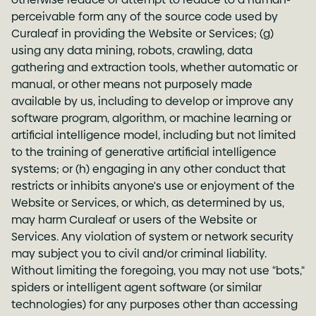
perceivable form any of the source code used by
Curaleaf in providing the Website or Services; (g)
using any data mining, robots, crawling, data
gathering and extraction tools, whether automatic or
manual, or other means not purposely made
available by us, including to develop or improve any
software program, algorithm, or machine learning or
artificial intelligence model, including but not limited
to the training of generative artificial intelligence
systems; or (h) engaging in any other conduct that
restricts or inhibits anyone's use or enjoyment of the
Website or Services, or which, as determined by us,
may harm Curaleaf or users of the Website or
Services. Any violation of system or network security
may subject you to civil and/or criminal liability.
Without limiting the foregoing, you may not use "bots,"
spiders or intelligent agent software (or similar
technologies) for any purposes other than accessing