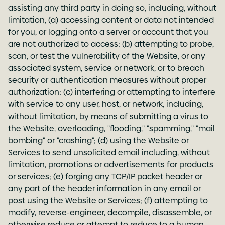
assisting any third party in doing so, including, without
limitation, (a) accessing content or data not intended
for you, or logging onto a server or account that you
are not authorized to access; (b) attempting to probe,
scan, or test the vulnerability of the Website, or any
associated system, service or network, or to breach
security or authentication measures without proper
authorization; (c) interfering or attempting to interfere
with service to any user, host, or network, including,
without limitation, by means of submitting a virus to
the Website, overloading, "flooding," "spamming," "mail
bombing" or "crashing"; (d) using the Website or
Services to send unsolicited email including, without
limitation, promotions or advertisements for products
or services; (e) forging any TCP/IP packet header or
any part of the header information in any email or
post using the Website or Services; (f) attempting to
modify, reverse-engineer, decompile, disassemble, or
otherwise reduce or attempt to reduce to a human-