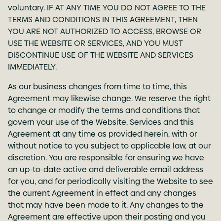
voluntary. IF AT ANY TIME YOU DO NOT AGREE TO THE
TERMS AND CONDITIONS IN THIS AGREEMENT, THEN
YOU ARE NOT AUTHORIZED TO ACCESS, BROWSE OR
USE THE WEBSITE OR SERVICES, AND YOU MUST
DISCONTINUE USE OF THE WEBSITE AND SERVICES
IMMEDIATELY.
As our business changes from time to time, this
Agreement may likewise change. We reserve the right
to change or modify the terms and conditions that
govern your use of the Website, Services and this
Agreement at any time as provided herein, with or
without notice to you subject to applicable law, at our
discretion. You are responsible for ensuring we have
an up-to-date active and deliverable email address
for you, and for periodically visiting the Website to see
the current Agreement in effect and any changes
that may have been made to it. Any changes to the
Agreement are effective upon their posting and you