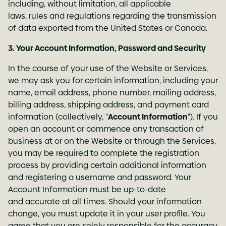
including, without limitation, all applicable
laws, rules and regulations regarding the transmission
of data exported from the United States or Canada.
3. Your Account Information, Password and Security
In the course of your use of the Website or Services,
we may ask you for certain information, including your
name, email address, phone number, mailing address,
billing address, shipping address, and payment card
information (collectively, "
Account Information
"). If you
open an account or commence any transaction of
business at or on the Website or through the Services,
you may be required to complete the registration
process by providing certain additional information
and registering a username and password. Your
Account Information must be up-to-date
and accurate at all times. Should your information
change, you must update it in your user profile. You
agree that you are solely responsible for the accuracy