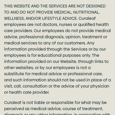
THIS WEBSITE AND THE SERVICES ARE NOT DESIGNED
TO AND DO NOT PROVIDE MEDICAL, NUTRITIONAL,
WELLNESS, AND/OR LIFESTYLE ADVICE. Curaleaf
employees are not doctors, nurses or qualified health
care providers. Our employees do not provide medical
advice, professional diagnosis, opinion, treatment or
medical services to any of our customers. Any
information provided through the Services or by our
employees is for educational purposes only. The
information provided on our Website, through links to
other websites, or by our employees is not a
substitute for medical advice or professional care,
and such information should not be used in place of a
visit, call, consultation or the advice of your physician
or health care provider.
Curaleaf is not liable or responsible for what may be
perceived as medical advice, course of treatment,
diagnosis or any other information, in connection with