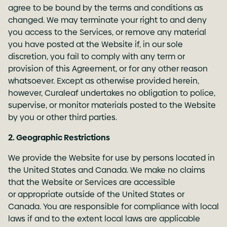
agree to be bound by the terms and conditions as
changed. We may terminate your right to and deny
you access to the Services, or remove any material
you have posted at the Website if, in our sole
discretion, you fail to comply with any term or
provision of this Agreement, or for any other reason
whatsoever. Except as otherwise provided herein,
however, Curaleaf undertakes no obligation to police,
supervise, or monitor materials posted to the Website
by you or other third parties.
2. Geographic Restrictions
We provide the Website for use by persons located in
the United States and Canada. We make no claims
that the Website or Services are accessible
or appropriate outside of the United States or
Canada. You are responsible for compliance with local
laws if and to the extent local laws are applicable