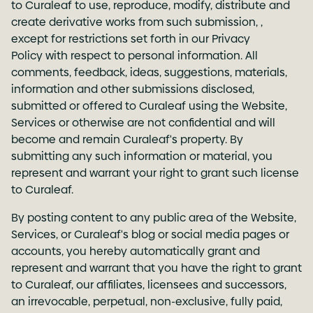
to Curaleaf to use, reproduce, modify, distribute and
create derivative works from such submission, ,
except for restrictions set forth in our
Privacy
Policy
with respect to personal information. All
comments, feedback, ideas, suggestions, materials,
information and other submissions disclosed,
submitted or offered to Curaleaf using the Website,
Services or otherwise are not confidential and will
become and remain Curaleaf's property. By
submitting any such information or material, you
represent and warrant your right to grant such license
to Curaleaf.
By posting content to any public area of the Website,
Services, or Curaleaf's blog or social media pages or
accounts, you hereby automatically grant and
represent and warrant that you have the right to grant
to Curaleaf, our affiliates, licensees and successors,
an irrevocable, perpetual, non-exclusive, fully paid,