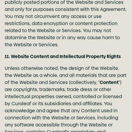
publicly posted portions of the Website and Services
and only for purposes consistent with this Agreement.
You may not circumvent any access or use
restrictions, data encryption or content protection
related to the Website or Services. You may not
datamine the Website or in any way cause harm to
the Website or Services.
11. Website Content and Intellectual Property Rights
Unless otherwise noted, the design of the Website,
the Website as a whole, and all materials that are part
of the Website and Services (collectively, "
Content
")
are copyrights, trademarks, trade dress or other
intellectual properties owned, controlled or licensed
by Curaleaf or its subsidiaries and affiliates. You
acknowledge and agree that any Content used in
connection with the Website or Services, including
any software accessible through the Website or
Services, contains Curaleaf's proprietary and