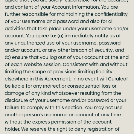
and content of your Account Information. You are
further responsible for maintaining the confidentiality
of your username and password and also for all
activities that take place under your username and/or
account. You agree to: (a) immediately notify us of
any unauthorized use of your username, password
and/or account, or any other breach of security; and
(b) ensure that you log out of your account at the end
of each Website session. Consistent with and without
limiting the scope of provisions limiting liability
elsewhere in this Agreement, in no event will Curaleaf
be liable for any indirect or consequential loss or
damage of any kind whatsoever resulting from the
disclosure of your username and/or password or your
failure to comply with this section. You may not use
another person's username or account at any time
without the express permission of the account
holder. We reserve the right to deny registration of