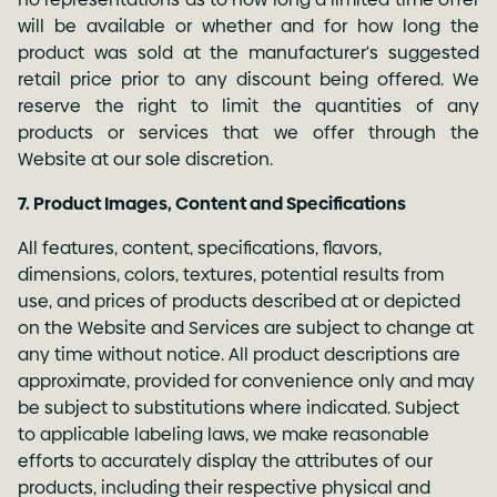
will be available or whether and for how long the
product was sold at the manufacturer's suggested
retail price prior to any discount being offered. We
reserve the right to limit the quantities of any
products or services that we offer through the
Website at our sole discretion.
7. Product Images, Content and Specifications
All features, content, specifications, flavors,
dimensions, colors, textures, potential results from
use, and prices of products described at or depicted
on the Website and Services are subject to change at
any time without notice. All product descriptions are
approximate, provided for convenience only and may
be subject to substitutions where indicated. Subject
to applicable labeling laws, we make reasonable
efforts to accurately display the attributes of our
products, including their respective physical and