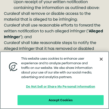
Upon receipt of your written notification
containing the information as outlined above:
Curaleaf shall remove or disable access to the
material that is alleged to be infringing;
Curaleaf shall use reasonable efforts to forward the
written notification to such alleged infringer ("
Alleged
Infringer
"); and
Curaleaf shall take reasonable steps to notify the
Alleged Infringer that it has removed or disabled
access to the material.
This website uses cookies to enhance user
experience and to analyze performance and
(b) Counter Notification
traffic on our website. We also share information
about your use of our site with our social media,
To be effective, a Counter Notification must be a
advertising and analytics partners.
written communication provided to Curaleaf's
designated Copyright Agent that includes
Do Not Sell or Share My Personal Information
substantially the following:
A physical or electronic signature of the Alleged
Accept Cookies
Infringer;
Identification of the material that has been removed