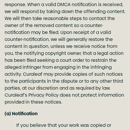
response. When a valid DMCA notification is received,
we will respond by taking down the offending content.
We will then take reasonable steps to contact the
owner of the removed content so a counter-
notification may be filed. Upon receipt of a valid
counter-notification, we will generally restore the
content in question, unless we receive notice from
you, the notifying copyright owner, that a legal action
has been filed seeking a court order to restrain the
alleged infringer from engaging in the infringing
activity. Curaleaf may provide copies of such notices
to the participants in the dispute or to any other third
parties, at our discretion and as required by law.
Curaleaf's
Privacy Policy
does not protect information
provided in these notices.
(a) Notification
If you believe that your work was copied or