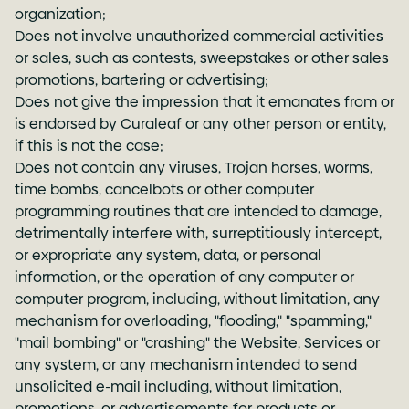
organization;
Does not involve unauthorized commercial activities
or sales, such as contests, sweepstakes or other sales
promotions, bartering or advertising;
Does not give the impression that it emanates from or
is endorsed by Curaleaf or any other person or entity,
if this is not the case;
Does not contain any viruses, Trojan horses, worms,
time bombs, cancelbots or other computer
programming routines that are intended to damage,
detrimentally interfere with, surreptitiously intercept,
or expropriate any system, data, or personal
information, or the operation of any computer or
computer program, including, without limitation, any
mechanism for overloading, "flooding," "spamming,"
"mail bombing" or "crashing" the Website, Services or
any system, or any mechanism intended to send
unsolicited e-mail including, without limitation,
promotions, or advertisements for products or