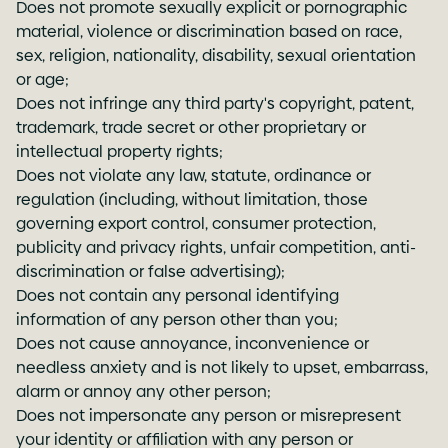
Does not promote sexually explicit or pornographic
material, violence or discrimination based on race,
sex, religion, nationality, disability, sexual orientation
or age;
Does not infringe any third party's copyright, patent,
trademark, trade secret or other proprietary or
intellectual property rights;
Does not violate any law, statute, ordinance or
regulation (including, without limitation, those
governing export control, consumer protection,
publicity and privacy rights, unfair competition, anti-
discrimination or false advertising);
Does not contain any personal identifying
information of any person other than you;
Does not cause annoyance, inconvenience or
needless anxiety and is not likely to upset, embarrass,
alarm or annoy any other person;
Does not impersonate any person or misrepresent
your identity or affiliation with any person or