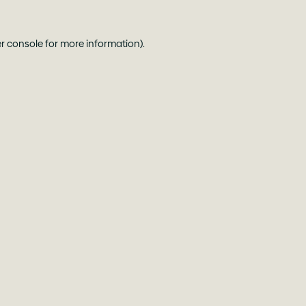
r console
for more information).