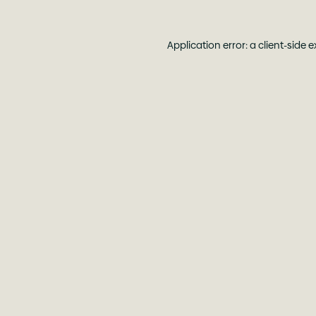
Application error: a
client
-side 