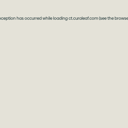
exception has occurred while loading
ct.curaleaf.com
(see the
browse