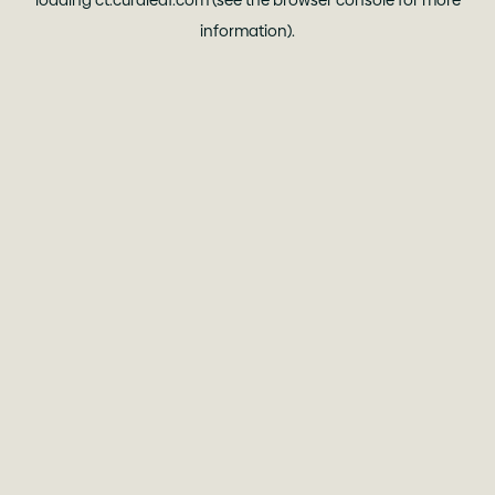
loading
ct.curaleaf.com
(see the
browser console
for more
information).