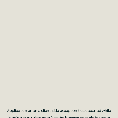
Application error: a
client
-side exception has occurred while