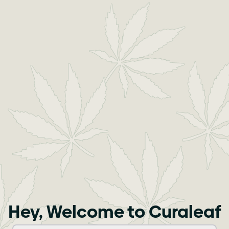
Hey, Welcome to Curaleaf