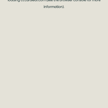
loading
ct.curaleaf.com
(see the
browser console
for more
information).