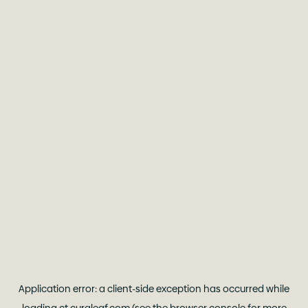
Application error: a
client
-side exception has occurred while