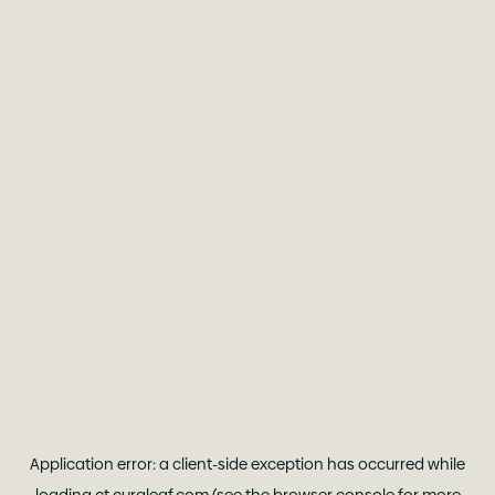
Application error: a
client
-side exception has occurred while