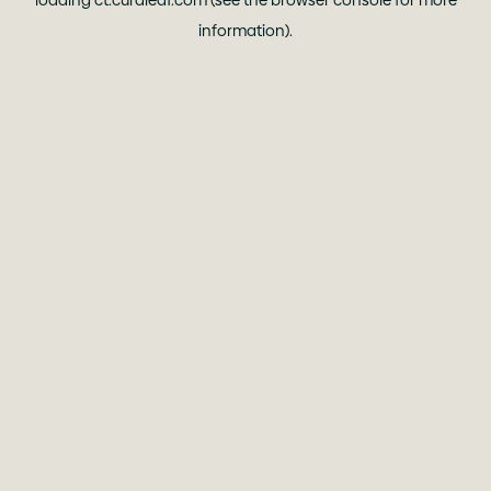
loading
ct.curaleaf.com
(see the
browser console
for more
information).