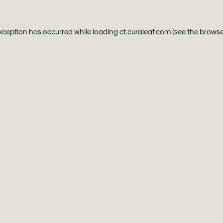
exception has occurred while loading
ct.curaleaf.com
(see the
browse