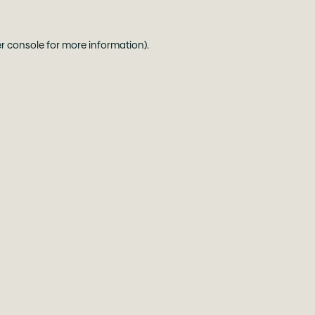
r console
for more information).