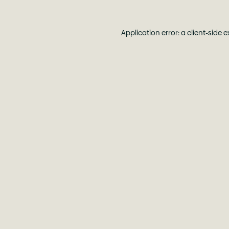
Application error: a
client
-side 